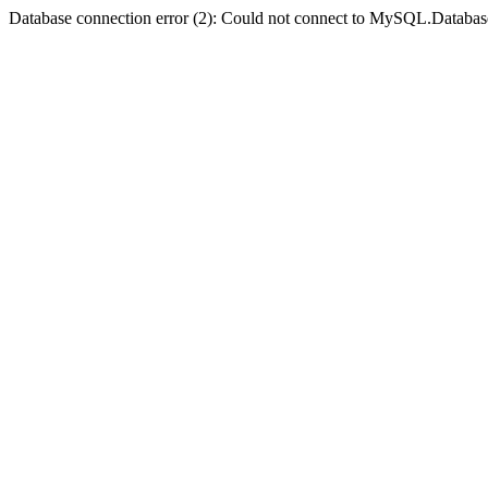
Database connection error (2): Could not connect to MySQL.Databas