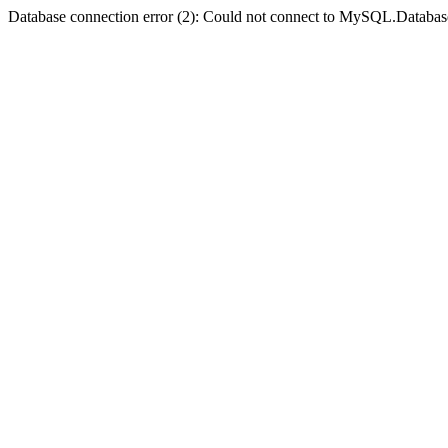
Database connection error (2): Could not connect to MySQL.Databas