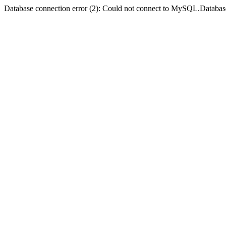
Database connection error (2): Could not connect to MySQL.Databas