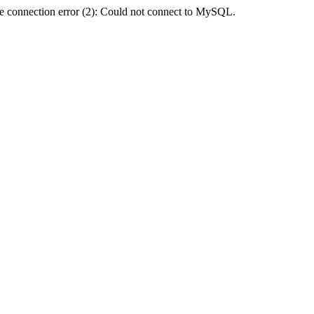
e connection error (2): Could not connect to MySQL.