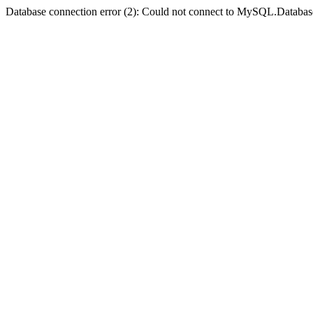
Database connection error (2): Could not connect to MySQL.Databas