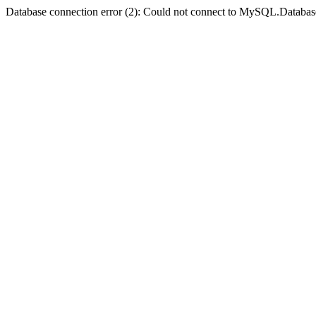
Database connection error (2): Could not connect to MySQL.Databas