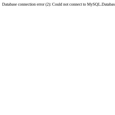
Database connection error (2): Could not connect to MySQL.Databas