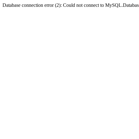
Database connection error (2): Could not connect to MySQL.Databas